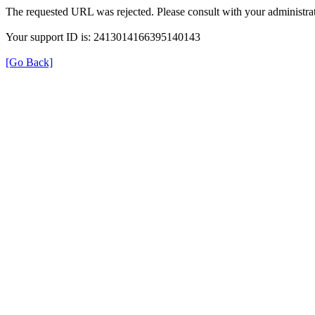
The requested URL was rejected. Please consult with your administrat
Your support ID is: 2413014166395140143
[Go Back]